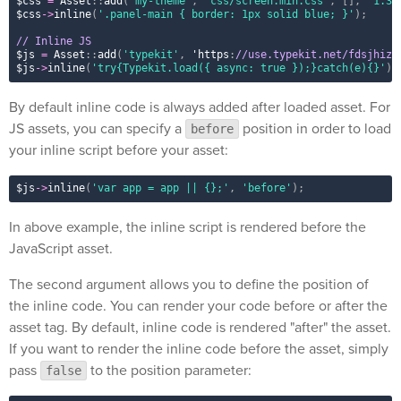
$css
=
Asset
::
add
(
'my-theme'
,
'css/screen.min.css'
,
[
]
,
'1.3.
$css
-
>
inline
(
'.panel-main { border: 1px solid blue; }'
)
;
// Inline JS
$js
=
Asset
::
add
(
'typekit'
,
 'https
:
//use.typekit.net/fdsjhizo
$js
-
>
inline
(
'try{Typekit.load({ async: true });}catch(e){}'
)
;
By default inline code is always added after loaded asset. For
JS assets, you can specify a
position in order to load
before
your inline script before your asset:
$js
-
>
inline
(
'var app = app || {};'
,
'before'
)
;
In above example, the inline script is rendered before the
JavaScript asset.
The second argument allows you to define the position of
the inline code. You can render your code before or after the
asset tag. By default, inline code is rendered "after" the asset.
If you want to render the inline code before the asset, simply
pass
to the position parameter:
false