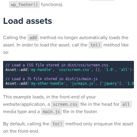
functions).
wp_footer()
Load assets
Calling the
method no longer automatically loads the
add
asset. In order to load the asset, call the
method like
to()
so:
// Load a CSS file stored in dist/css/screen.css
Asset
::
add
(
'my-handle'
,
'css/screen.css'
,
[
]
,
'1.0'
,
'all'
)
-
>
// Load a JS file stored in dist/js/main.js
Asset
::
add
(
'my-other-handle'
,
'js/main.js'
,
[
'jquery'
]
,
'1.0'
This example loads, in the front-end of your
website/application, a
file in the head for
screen.css
all
media type and a
file in the footer.
main.js
By default, calling the
method only enqueue the asset
to()
on the front-end.