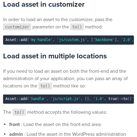
Load asset in customizer
In order to load an asset to the customizer, pass the
parameter on the
method:
customizer
to()
Asset
::
add
(
'my-handle'
,
'js/custom.js'
,
[
'backbone'
]
,
'2.0'
,
Load asset in multiple locations
If you need to load an asset on both the front-end and the
administration of your application, you can pass an array of
locations on the
method like so:
to()
Asset
::
add
(
'handle'
,
'js/script.js'
,
[
]
,
'1.0'
,
true
)
-
>
to
(
[
'f
The
method accepts the following values:
to()
front
: Load the asset on the front-end area.
admin
: Load the asset in the WordPress administration