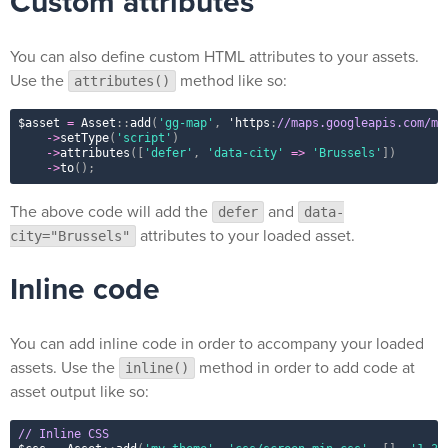
Custom attributes
You can also define custom HTML attributes to your assets.
Use the
method like so:
attributes()
$asset
=
Asset
::
add
(
'gg-map'
,
 'https
:
//maps.googleapis.com/ma
-
>
setType
(
'script'
)
-
>
attributes
(
[
'defer'
,
'data-city'
=
>
'Brussels'
]
)
-
>
to
(
)
;
The above code will add the
and
defer
data-
attributes to your loaded asset.
city="Brussels"
Inline code
You can add inline code in order to accompany your loaded
assets. Use the
method in order to add code at
inline()
asset output like so:
// Inline CSS