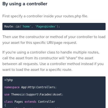
By using a controller
First specify a controller inside your routes.php file.
Route
::
is
(
'home'
,
'Pages@index'
)
;
Then use the constructor or method of your controller to load
your asset for this specific URI/page request.
If you're using a controller class to handle multiple routes,
call the asset from its constructor will "share" the asset
between all requests. Use a controller method instead if you
want to load the asset for a specific route.
<?php
namespace
App
\
Http
\
Controllers
;
use
Themosis
\
Support
\
Facades
\
Asset
;
class
Pages
extends
Controller
{