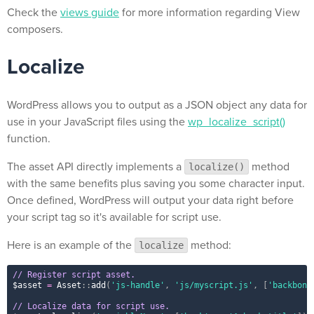
Check the
views guide
for more information regarding View
composers.
Localize
WordPress allows you to output as a JSON object any data for
use in your JavaScript files using the
wp_localize_script()
function.
The asset API directly implements a
method
localize()
with the same benefits plus saving you some character input.
Once defined, WordPress will output your data right before
your script tag so it's available for script use.
Here is an example of the
method:
localize
// Register script asset.
$asset
=
Asset
::
add
(
'js-handle'
,
'js/myscript.js'
,
[
'backbone
// Localize data for script use.