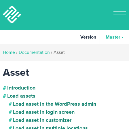
Version
Master
Home
/
Documentation
/
Asset
Asset
Introduction
Load assets
Load asset in the WordPress admin
Load asset in login screen
Load asset in customizer
Load asset in multiple locations