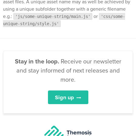
asset files. A unique asset name may as well be achieved by
using a unique subfolder together with a generic filename
e.g.:
or
'js/some-unique-string/main.js'
'css/some-
unique-string/style.js'
Stay in the loop.
Receive our newsletter
and stay informed of next releases and
more.
Sign up