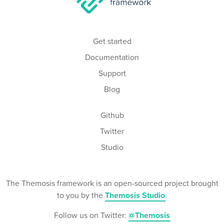
Get started
Documentation
Support
Blog
Github
Twitter
Studio
The Themosis framework is an open-sourced project brought
to you by the
Themosis Studio
.
Follow us on Twitter:
@Themosis