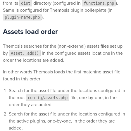
from its
directory (configured in
).
dist
functions.php
Same is configured for Themosis plugin boilerplate (in
).
plugin-name.php
Assets load order
Themosis searches for the (non-external) assets files set up
by
in the configured assets locations in the
Asset::add()
order the locations are added.
In other words Themosis loads the first matching asset file
found in this order:
Search for the asset file under the locations configured in
the root
file, one-by-one, in the
config/assets.php
order they are added.
Search for the asset file under the locations configured in
the active plugins, one-by-one, in the order they are
added.