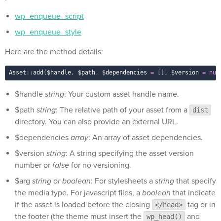
wp_enqueue_script
wp_enqueue_style
Here are the method details:
Asset
::
add
(
$handle
,
$path
,
$dependencies
=
[
]
,
$version
=
nul
$handle
string
: Your custom asset handle name.
$path
string
: The relative path of your asset from a
dist
directory. You can also provide an external URL.
$dependencies
array
: An array of asset dependencies.
$version
string
: A string specifying the asset version
number or
false
for no versioning.
$arg
string or boolean
: For stylesheets a
string
that specify
the media type. For javascript files, a
boolean
that indicate
if the asset is loaded before the closing
tag or in
</head>
the footer (the theme must insert the
and
wp_head()