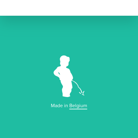
Made in
Belgium