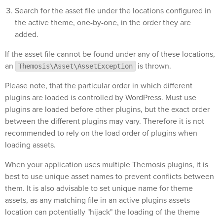
Search for the asset file under the locations configured in
the active theme, one-by-one, in the order they are
added.
If the asset file cannot be found under any of these locations,
an
is thrown.
Themosis\Asset\AssetException
Please note, that the particular order in which different
plugins are loaded is controlled by WordPress. Must use
plugins are loaded before other plugins, but the exact order
between the different plugins may vary. Therefore it is not
recommended to rely on the load order of plugins when
loading assets.
When your application uses multiple Themosis plugins, it is
best to use unique asset names to prevent conflicts between
them. It is also advisable to set unique name for theme
assets, as any matching file in an active plugins assets
location can potentially "hijack" the loading of the theme