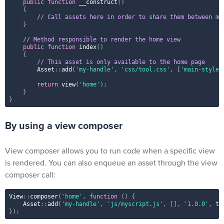
public
function
__construct
(
)
{
// Call assets here in order to share them between mu
}
// Method responsible to render the home view
public
function
index
(
)
{
// This asset is only available to the home page
Asset
::
add
(
'my-handle'
,
'css/tool.css'
,
[
'main-style'
return
view
(
'home'
)
;
}
}
By using a view composer
View composer allows you to run code when a specific view
is rendered. You can also enqueue an asset through the view
composer call:
View
::
composer
(
'home'
,
function
(
)
{
Asset
::
add
(
'my-handle'
,
'js/myscript.js'
,
[
]
,
'1.0.0'
,
tr
}
)
;