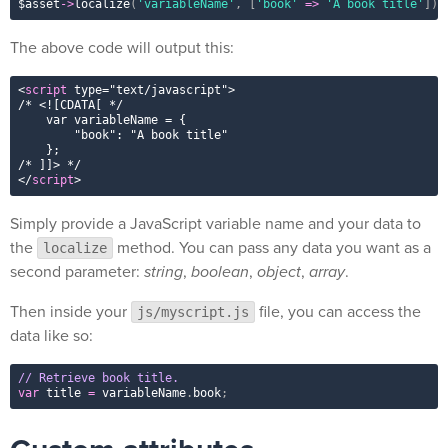
$asset
-
>
localize
(
'variableName'
,
[
'book'
=
>
'A book title'
]
)
;
The above code will output this:
<
script
type
=
"
text/javascript
"
>
/* 
<![CDATA[ */

    var variableName = {

        "book": "A book title"

    };

/* ]]>
</
script
>
Simply provide a JavaScript variable name and your data to
the
method. You can pass any data you want as a
localize
second parameter:
string
,
boolean
,
object
,
array
.
Then inside your
file, you can access the
js/myscript.js
data like so:
// Retrieve book title.
var
 title 
=
 variableName
.
book
;