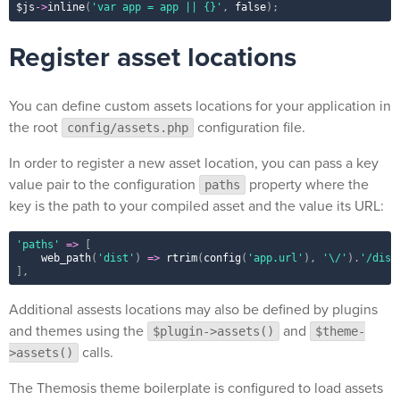
$js
-
>
inline
(
'var app = app || {}'
,
false
)
;
Register asset locations
You can define custom assets locations for your application in
the root
configuration file.
config/assets.php
In order to register a new asset location, you can pass a key
value pair to the configuration
property where the
paths
key is the path to your compiled asset and the value its URL:
'paths'
=
>
[
web_path
(
'dist'
)
=
>
rtrim
(
config
(
'app.url'
)
,
'\/'
)
.
'/dist
]
,
Additional assests locations may also be defined by plugins
and themes using the
and
$plugin->assets()
$theme-
calls.
>assets()
The Themosis theme boilerplate is configured to load assets