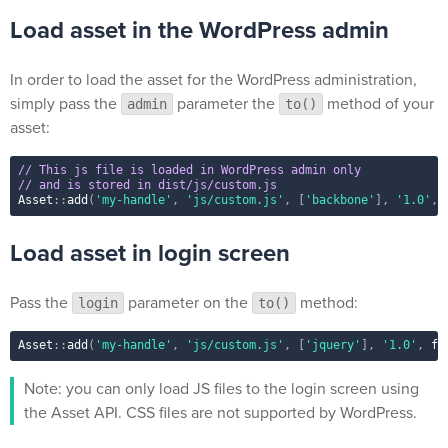
Load asset in the WordPress admin
In order to load the asset for the WordPress administration,
simply pass the
parameter the
method of your
admin
to()
asset:
// This js file is loaded in WordPress admin only
// and is stored in dist/js/custom.js
Asset
::
add
(
'my-handle'
,
'js/custom.js'
,
[
'backbone'
]
,
'1.0'
,
Load asset in login screen
Pass the
parameter on the
method:
login
to()
Asset
::
add
(
'my-handle'
,
'js/custom.js'
,
[
'jquery'
]
,
'1.0'
,
fa
Note: you can only load JS files to the login screen using
the Asset API. CSS files are not supported by WordPress.