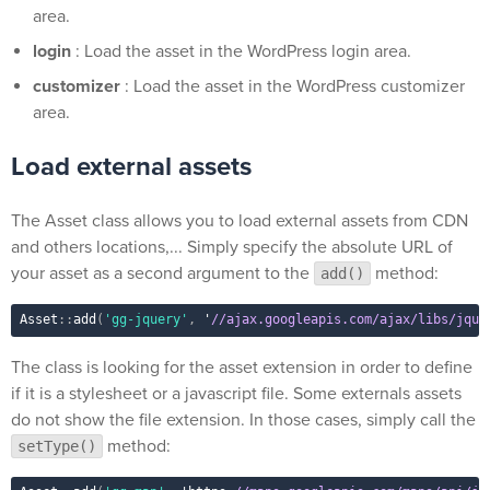
area.
login
: Load the asset in the WordPress login area.
customizer
: Load the asset in the WordPress customizer
area.
Load external assets
The Asset class allows you to load external assets from CDN
and others locations,... Simply specify the absolute URL of
your asset as a second argument to the
method:
add()
Asset
::
add
(
'gg-jquery'
,
 '
//ajax.googleapis.com/ajax/libs/jque
The class is looking for the asset extension in order to define
if it is a stylesheet or a javascript file. Some externals assets
do not show the file extension. In those cases, simply call the
method:
setType()