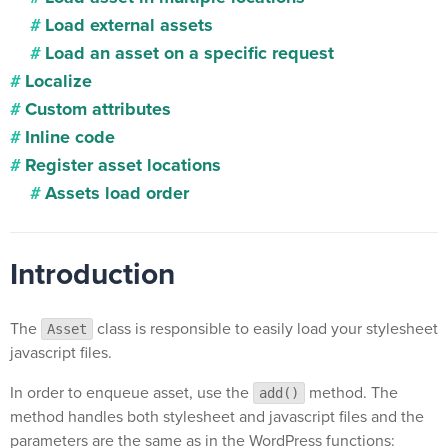
Load external assets
Load an asset on a specific request
Localize
Custom attributes
Inline code
Register asset locations
Assets load order
Introduction
The
class is responsible to easily load your stylesheet
Asset
javascript files.
In order to enqueue asset, use the
method. The
add()
method handles both stylesheet and javascript files and the
parameters are the same as in the WordPress functions: