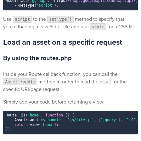
Asset
::
add
(
'gg-map'
,
 'https
:
//maps.googleapis.com/maps/api/js
-
>
setType
(
'script'
)
;
Use
to the
method to specify that
script
setType()
you're loading a JavaScript file and use
for a CSS file.
style
Load an asset on a specific request
By using the routes.php
Inside your Route callback function, you can call the
method in order to load the asset for the
Asset::add()
specific URI/page request.
Simply add your code before returning a view:
Route
::
is
(
'home'
,
function
(
)
{
Asset
::
add
(
'my-handle'
,
'js/file.js'
,
[
'jquery'
]
,
'1.0'
,
return
view
(
'home'
)
;
}
)
;