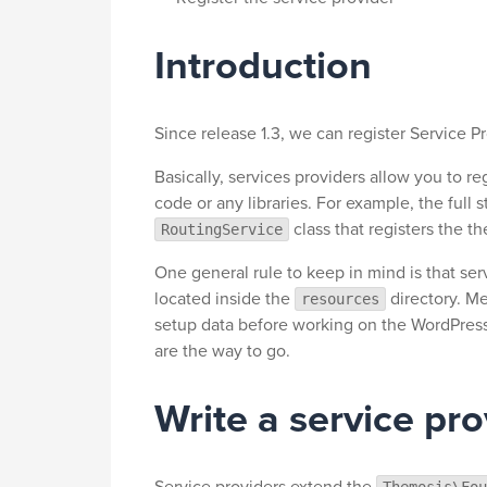
Introduction
Since release 1.3, we can register Service P
Basically, services providers allow you to re
code or any libraries. For example, the full
class that registers the t
RoutingService
One general rule to keep in mind is that ser
located inside the
directory. M
resources
setup data before working on the WordPress 
are the way to go.
Write a service pro
Service providers extend the
Themosis\Fou