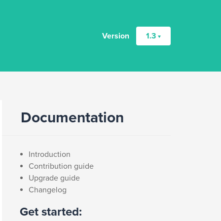
Version
1.3
Documentation
Introduction
Contribution guide
Upgrade guide
Changelog
Get started: