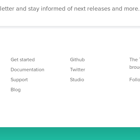
etter and stay informed of next releases and more.
Get started
Github
The 
brou
Documentation
Twitter
Support
Studio
Foll
Blog