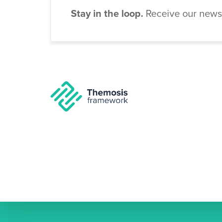
Stay in the loop.
Receive our newsl