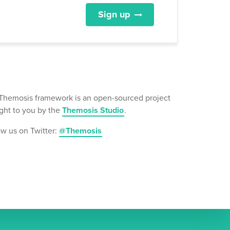
Sign up
Themosis framework is an open-sourced project
ght to you by the
Themosis Studio
.
ow us on Twitter:
@Themosis