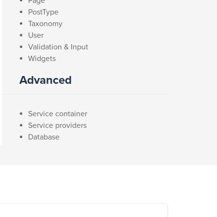
Page
PostType
Taxonomy
User
Validation & Input
Widgets
Advanced
Service container
Service providers
Database