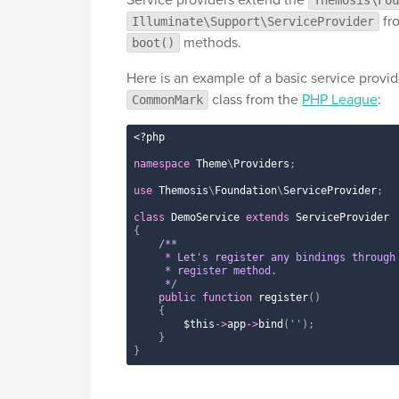
fro
Illuminate\Support\ServiceProvider
methods.
boot()
Here is an example of a basic service provid
class from the
PHP League
:
CommonMark
<?php
namespace
Theme
\
Providers
;
use
Themosis
\
Foundation
\
ServiceProvider
;
class
DemoService
extends
ServiceProvider
{
/**

     * Let's register any bindings through 
     * register method.

     */
public
function
register
(
)
{
$this
-
>
app
-
>
bind
(
''
)
;
}
}