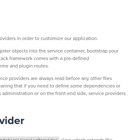
roviders in order to customize our application.
gister objects into the service container, bootstrap your
 stack framework comes with a pre-defined
heme and plugin routes.
vice providers are always read before any other files
eaning that if you need to define some dependencies or
administration or on the front-end side, service providers
vider
class which extends the
ndation\ServiceProvider