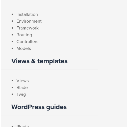
Installation
Environment
Framework
Routing
Controllers
Models
Views & templates
Views
Blade
Twig
WordPress guides
Plugin