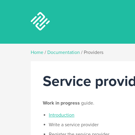
Home
/
Documentation
/
Providers
Service provi
Work in progress
guide.
Introduction
Write a service provider
Register the service provider