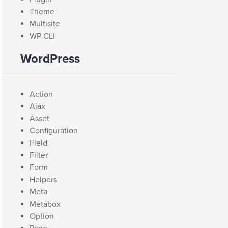
Theme
Multisite
WP-CLI
WordPress
Action
Ajax
Asset
Configuration
Field
Filter
Form
Helpers
Meta
Metabox
Option