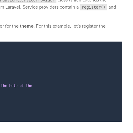
m Laravel. Service providers contain a
and
register()
er for the
theme
. For this example, let's register the
the help of the
